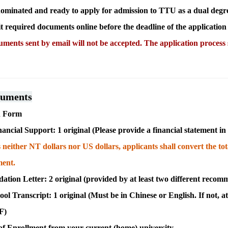
ominated and ready to apply for admission to TTU as a dual degre
 required documents online before the deadline of the application
ments sent by email will not be accepted. The application process
cuments
on Form
nancial Support: 1 original (
Please provide a financial statement i
s neither NT dollars nor US dollars, applicants shall convert the t
ment.
ion Letter: 2 original (provided by at least two different recom
ool Transcript: 1 original (
Must be in Chinese or English. If not, at
DF
)
 of Enrollment from your current (home) university