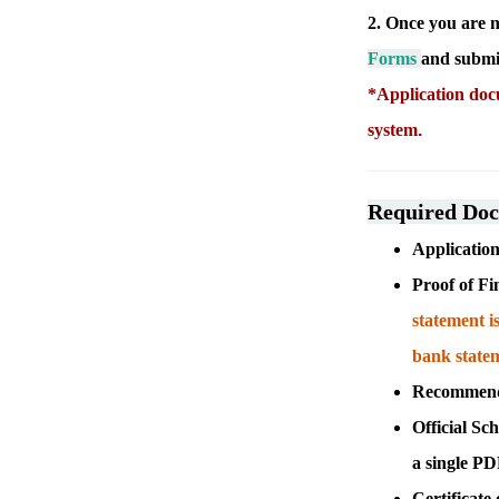
2. Once you are n
Forms
and submit
*Application docu
system
.
Required Do
Applicati
Proof of Fi
statement i
bank state
Recommendat
Official Sch
a single P
Certificate