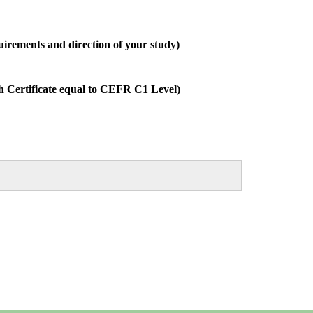
quirements and direction of your study)
sh Certificate equal to CEFR C1 Level)