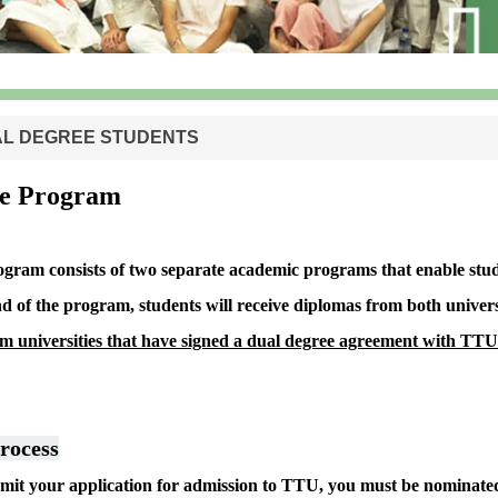
L DEGREE STUDENTS
ee Program
gram consists of two separate academic programs that enable stude
nd of the program, students will receive diplomas from both universi
om universities that have signed a dual degree agreement with TTU
rocess
bmit your application for admission to TTU, you must be nominate