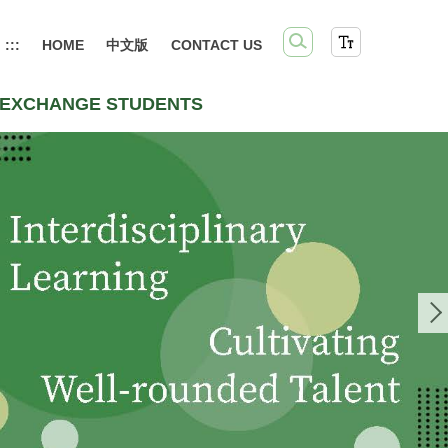
:::
HOME
中文版
CONTACT US
EXCHANGE STUDENTS