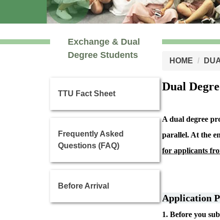
Exchange & Dual
Degree Students
HOME
DUA
Dual Degr
TTU Fact Sheet
A dual degree pro
Frequently Asked
parallel.
At the e
Questions (FAQ)
for applicants fr
Before Arrival
Application P
1. Before you su