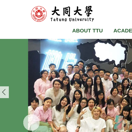
ABOUT TTU
ACADE