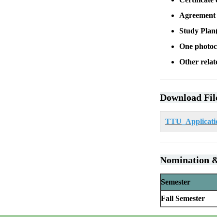
Agreement t
Study Plan(
One photoc
Other relat
Download Fil
TTU_Applicatio
Nomination &
Semester
Fall Semester