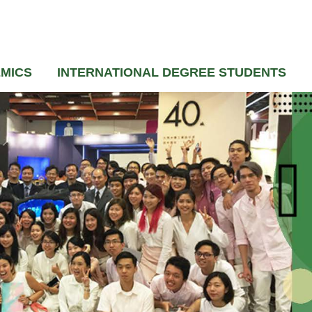
MICS
INTERNATIONAL DEGREE STUDENTS