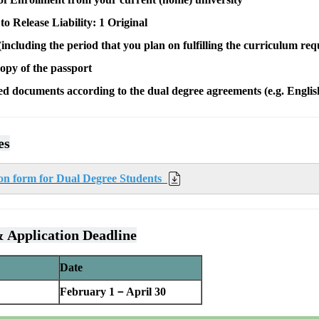
o Release Liability: 1 Original
including the period that you plan on fulfilling the curriculum re
opy of the passport
ed documents according to the dual degree agreements (e.g. Engli
es
n form for Dual Degree Students
 Application Deadline
Date
February 1－April 30