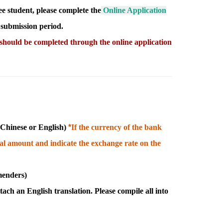
e student, please complete the
Online Application
 submission period.
 should be completed through the online application
n Chinese or English
)
*
I
f the currency of the bank
otal amount and indicate the exchange rate on the
menders)
tach an English translation. Please c
ompile all into