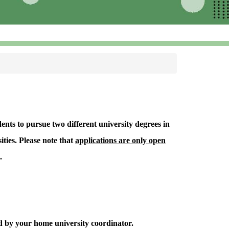
nts to pursue two different university degrees in
ties. Please note that
applications are only open
.
d by your home university coordinator.