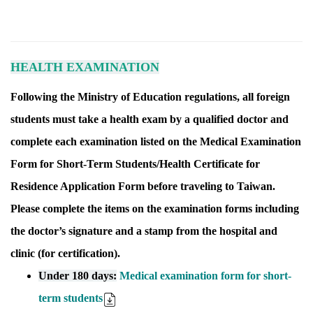
HEALTH EXAMINATION
Following the Ministry of Education regulations, all foreign
students must take a health exam by a qualified doctor and
complete each examination listed on the Medical Examination
Form for Short-Term Students/Health Certificate for
Residence Application Form before traveling to Taiwan.
Please complete the items on the examination forms including
the doctor’s signature and a stamp from the hospital and
clinic (for certification).
Under 180 days:
Medical examination form for short-
term students