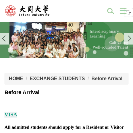
HOME
EXCHANGE STUDENTS
Before Arrival
Before Arrival
VISA
All admitted students should apply for a Resident or Visitor