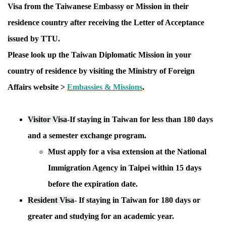
Visa from the Taiwanese Embassy or Mission in their
residence country after receiving the Letter of Acceptance
issued by TTU.
Please look up the Taiwan Diplomatic Mission in your
country of residence by visiting the Ministry of Foreign
Affairs website >
Embassies & Missions
.
Visitor Visa
-
If staying in Taiwan for
less than 180 days
and a semester exchange program.
Must apply for a visa extension at the National
Immigration Agency in Taipei within 15 days
before the expiration date.
Resident Visa
-
If staying in Taiwan
for 180 days or
greater
and studying for an academic year.