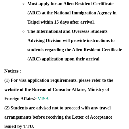
Must apply for an Alien Resident Certificate
(ARC) at the National Immigration Agency in
Taipei within 15 days
after arrival
.
The International and Overseas Students
Advising Division will provide instructions to
students regarding the Alien Resident Certificate
(ARC) application upon their arrival
Notices：
(1)
For visa application requirements, please refer to the
website of the Bureau of Consular Affairs, Ministry of
Foreign Affairs>
VISA
(2) Students are advised not to proceed with any travel
arrangements before receiving
the Letter of Acceptance
issued by TTU.