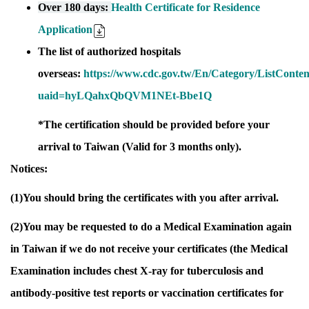
Over 180 days:
Health Certificate for Residence
Application
The list of authorized hospitals
overseas:
https://www.cdc.gov.tw/En/Category/ListC
uaid=hyLQahxQbQVM1NEt-Bbe1Q
*The certification should be provided before your
arrival to Taiwan (Valid for 3 months only).
Notices:
(1)You should bring the certificates with you after arrival.
(2)You may be requested to do a Medical Examination again
in Taiwan if we do not receive your certificates (the Medical
Examination includes chest X-ray for tuberculosis and
antibody-positive test reports or vaccination certificates for