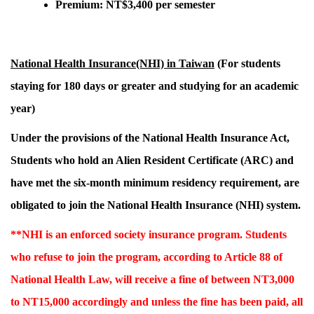
Premium: NT$3,400 per semester
National Health Insurance(NHI) in Taiwan
(For students
staying for 180 days or greater and studying for an academic
year)
Under the provisions of the National Health Insurance Act,
Students who hold an Alien Resident Certificate (ARC) and
have met the six-month minimum residency requirement,
are
obligated to join the National Health Insurance (NHI) system.
**NHI is an enforced society insurance program. Students
who refuse to join the program, according to Article 88 of
National Health Law, will receive a fine of between NT3,000
to NT15,000 accordingly and unless the fine has been paid, all