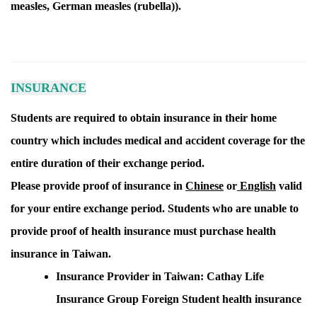
measles, German measles (rubella)).
INSURANCE
Students are required to obtain insurance in their home
country which includes medical and accident coverage for the
entire duration of their exchange period.
Please provide proof of insurance in
Chinese
or
English
valid
for your entire exchange period.
Students who are unable to
provide proof of health insurance must purchase health
insurance in Taiwan.
Insurance Provider in Taiwan: Cathay Life
Insurance Group Foreign Student health insurance