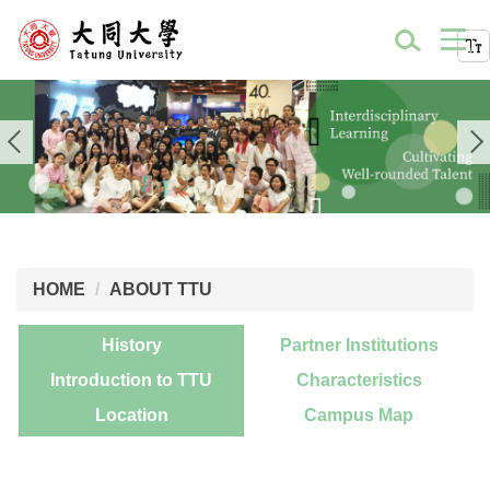
HOME
ABOUT TTU
History
Partner Institutions
Introduction to TTU
Characteristics
Location
Campus Map