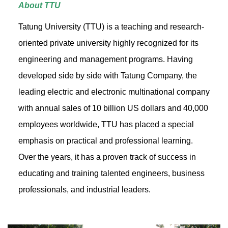
About TTU
Tatung University (TTU) is a teaching and research-
oriented private university highly recognized for its
engineering and management programs. Having
developed side by side with Tatung Company, the
leading electric and electronic multinational company
with annual sales of 10 billion US dollars and 40,000
employees worldwide, TTU has placed a special
emphasis on practical and professional learning.
Over the years, it has a proven track of success in
educating and training talented engineers, business
professionals, and industrial leaders.