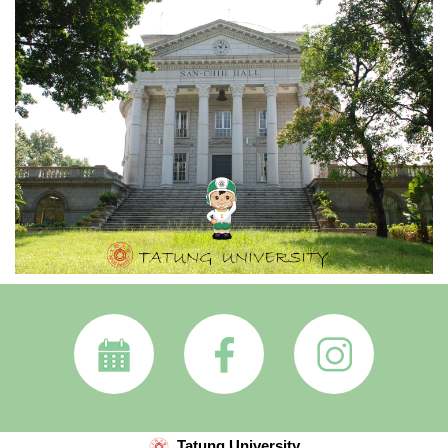
Tatung University