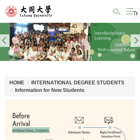
HOME
INTERNATIONAL DEGREE STUDENTS
Information for New Students