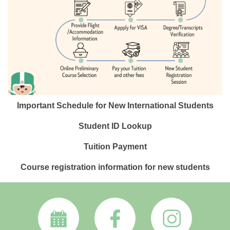
Important Schedule for New International Students
Student ID Lookup
Tuition Payment
Course registration information for new students