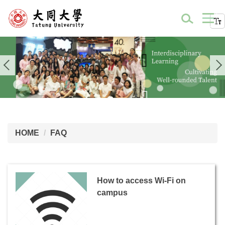
HOME
FAQ
How to access Wi-Fi on
campus