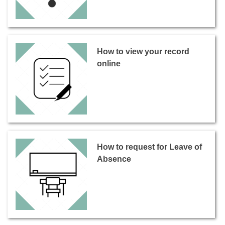
How to view your record
online
How to request for Leave of
Absence