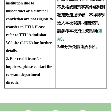
institution due to
不及格或因刑事案件經判刑
misconduct or a criminal
確定致遭退學者，不得轉學
conviction are not eligible to
進入本校就讀. 相關資訊，
transfer to TTU. Please
請參考本校招生資訊網(
連
refer to TTU Admission
結
)。
Website (
LINK
) for further
2.學分抵免請逕洽系所。
details.
2. For credit transfer
inquiries, please contact the
relevant department
directly.