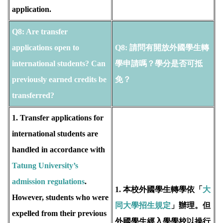
application.
Q8: Are transfer
applications open to
Q8:
請問有開放外國學生轉
international students? Can
學申請嗎？學分是否可抵
previously earned credits be
免？
transferred?
1. Transfer applications for
international students are
handled in accordance with
T
atung University’s
admission regulations
.
1. 本校外國學生轉學依「
大
However, students who were
同大學招生規定
」辦理。但
expelled from their previous
外國學生經入學學校以操行