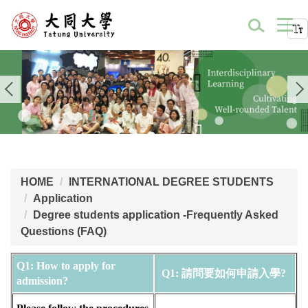
HOME
INTERNATIONAL DEGREE STUDENTS
Application
Degree students application -Frequently Asked
Questions (FAQ)
Q1: How to apply for 
Q1: 請問要如何申請入學? 
admission?