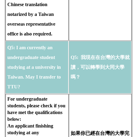
Chinese translation
notarized by a Taiwan
overseas representative
office is also required.
Q5: I am currently an 
undergraduate student 
Q5: 
 我現在在台灣的大學就
studying at a university in 
讀，可以轉學到大同大學
Taiwan. May I transfer to 
嗎？
TTU? 
For undergraduate 
students, please check if you 
have met the qualifications 
below:
An applicant finishing 
studying at any 
如果你已經在台灣的大學完