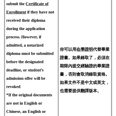
submit the
Certificate of
Enrollment
if they have not
received their diploma
during the application
process. However, if
admitted, a notarized
你可以用
在學證明
代替畢業
diploma must be submitted
證書。如果錄取了，必須在
before the designated
期限內提交經驗證的畢業證
deadline, or student’s
書，否則會取消錄取資格。
admission offer will be
如果文件不是中文或英文，
revoked
也需要提供翻譯版本。
*If the original documents
are not in English or
Chinese, an English or