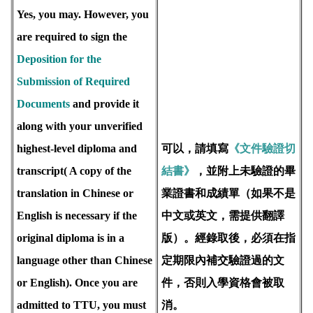
Yes, you may. However, you
are required to sign the
Deposition for the
Submission of Required
Documents
and provide it
along with your unverified
highest-level diploma and
可以，請填寫
《文件驗證切
transcript( A copy of the
結書》
，並附上未驗證的畢
translation in Chinese or
業證書和成績單（如果不是
English is necessary if the
中文或英文，需提供翻譯
original diploma is in a
版）。經錄取後，必須在指
language other than Chinese
定期限內補交驗證過的文
or English). Once you are
件，否則入學資格會被取
admitted to TTU, you must
消。