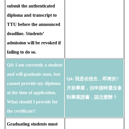
submit the authenticated
diploma and transcript to
TTU before the announced
deadline. Students’
admission will be revoked if
failing to do so.
Q4: I am currently a student
and will graduate soon, but
Q4: 我是在校生，即將於7
cannot provide my diploma
月前畢業，但申請時還沒拿
at the time of application.
到畢業證書，該怎麼辦？
What should I provide for
the certificate?
Graduating students must