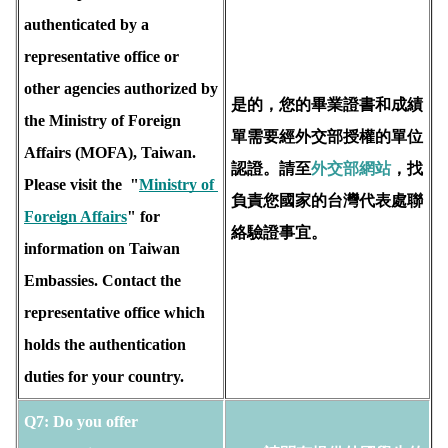
authenticated by a 
representative office or 
other agencies authorized by 
是的，您的畢業證書和成績
the Ministry of Foreign 
單需要經外交部授權的單位
Affairs (MOFA), Taiwan.  
認證。請至
外交部網站
，找
Please visit the  "
Ministry of 
負責您國家的台灣代表處聯
Foreign Affairs
" for 
絡驗證事宜。
information on Taiwan 
Embassies. Contact the 
representative office which 
holds the 
authentication 
duties for your country.
Q7: Do you offer 