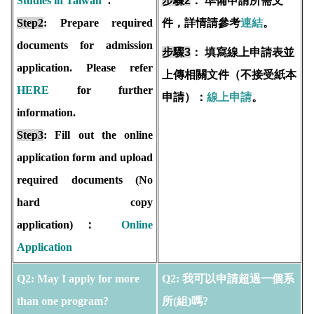
Studies in Taiwan
".
步驟2
：
準備申請所需文
Step2
: Prepare required
件，詳情請參考
連結
。
documents for admission
步驟3
：
填寫線上申請表並
application. Please refer
上傳相關文件（不接受紙本
HERE
for further
申請）：
線上申請
。
information.
Step3
: Fill out the online
application form and upload
required documents (No
hard copy
application)：
Online
Application
Q2: May I apply for more
Q2: 我可以申請超過一個系
than one program?
所(組)嗎?