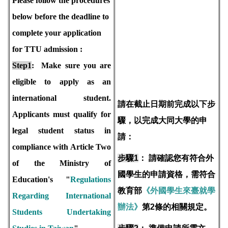
Please follow the procedures
below before the deadline to
complete your application
for TTU admission :
Step1
: Make sure you are
eligible to apply as an
international student.
請在截止日期前完成以下步
Applicants must qualify for
驟，以完成大同大學的申
legal student status in
請：
compliance with Article Two
步驟1
：
請確認您有符合外
of the Ministry of
國學生的申請資格，需符合
Education's "
Regulations
教育部
《外國學生來臺就學
Regarding International
辦法》
第2條的相關規定。
Students Undertaking