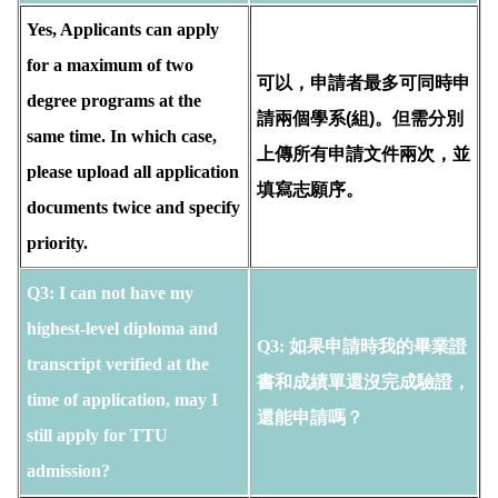
Yes, Applicants can apply
for a maximum of two
可以，申請者最多可同時申
degree programs at the
請兩個學系(組)。但需分別
same time. In which case,
上傳所有申請文件兩次，並
please upload all application
填寫志願序。
documents twice and specify
priority.
Q3:
I can not have my 
highest-level diploma and 
Q3: 如果申請時我的畢業證
transcript verified at the 
書和成績單還沒完成驗證，
time of application, may I 
還能申請嗎？
still apply for TTU 
admission?