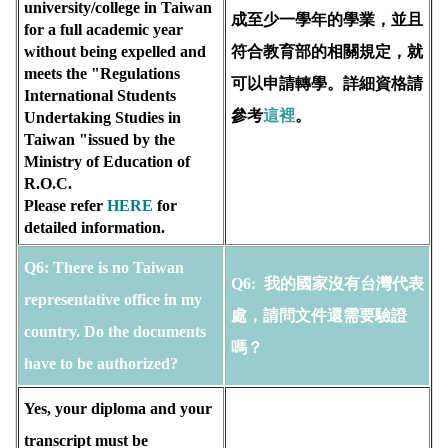
university/college in Taiwan 
成至少一學年的學業，並且
for a full academic year 
without being expelled and 
符合教育部的相關規定，就
meets the "Regulations 
可以申請轉學。詳細資格請
International Students 
參考
這裡
。
Undertaking Studies in 
Taiwan "issued by the 
Ministry of Education of 
R.O.C. 
Please refer 
HERE
for 
detailed information.
Q6:
There is no Taiwan 
Q6:
 我的國家沒有台灣代表
representative office in my 
處，請問文件還需要驗證
country. Do the documents 
嗎？
have to be authorized?
Yes, your diploma and your 
transcript must be 