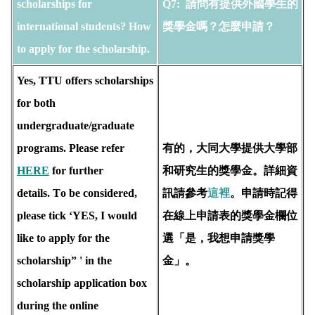
scholarships for 
Q7: 
 請問有提供外國學生的
international students? How 
獎學金嗎？怎麼申請？
to apply for the scholarship. 
Yes, TTU offers scholarships 
for both 
undergraduate/graduate 
programs. Please refer 
有的，大同大學提供大學部
HERE
 for further 
和研究生的獎學金。詳細資
details. T
o be considered, 
訊請參考
這裡
。申請時記得
please tick ‘YES, I would 
在線上申請表的獎學金欄位
like to apply for the 
選「是，我想申請獎學
scholarship” ' in the 
金」。
scholarship application box 
during the online 