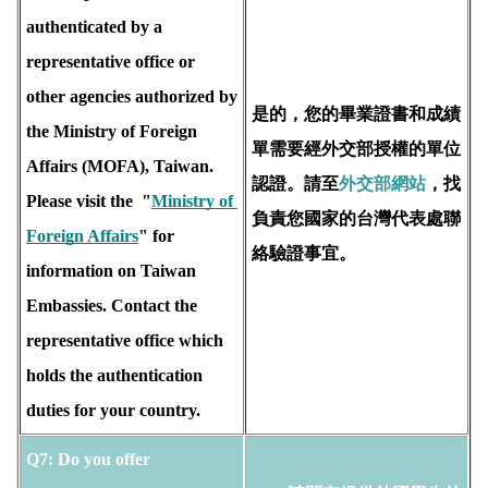
authenticated by a 
representative office or 
other agencies authorized by 
是的，您的畢業證書和成績
the Ministry of Foreign 
單需要經外交部授權的單位
Affairs (MOFA), Taiwan.  
認證。請至
外交部網站
，找
Please visit the  "
Ministry of 
負責您國家的台灣代表處聯
Foreign Affairs
" for 
絡驗證事宜。
information on Taiwan 
Embassies. Contact the 
representative office which 
holds the 
authentication 
duties for your country.
Q7: Do you offer 