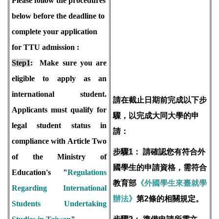
Please follow the procedures
below before the deadline to
complete your application
for TTU admission :
Step1
: Make sure you are
eligible to apply as an
international student.
請在截止日期前完成以下步
Applicants must qualify for
驟，以完成大同大學的申
legal student status in
請：
compliance with Article Two
步驟1
：
請確認您有符合外
of the Ministry of
國學生的申請資格，需符合
Education's "
Regulations
教育部
《外國學生來臺就學
Regarding International
辦法》
第2條的相關規定。
Students Undertaking