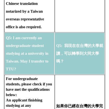
Chinese translation
notarized by a Taiwan
overseas representative
office is also required.
Q5: I am currently an 
undergraduate student 
Q5: 
 我現在在台灣的大學就
studying at a university in 
讀，可以轉學到大同大學
Taiwan. May I transfer to 
嗎？
TTU? 
For undergraduate 
students, please check if you 
have met the qualifications 
below:
An applicant finishing 
studying at any 
如果你已經在台灣的大學完