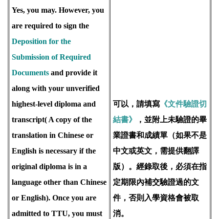
Yes, you may. However, you
are required to sign the
Deposition for the
Submission of Required
Documents
and provide it
along with your unverified
highest-level diploma and
可以，請填寫
《文件驗證切
transcript( A copy of the
結書》
，並附上未驗證的畢
translation in Chinese or
業證書和成績單（如果不是
English is necessary if the
中文或英文，需提供翻譯
original diploma is in a
版）。經錄取後，必須在指
language other than Chinese
定期限內補交驗證過的文
or English). Once you are
件，否則入學資格會被取
admitted to TTU, you must
消。