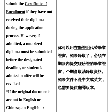
submit the
Certificate of
Enrollment
if they have not
received their diploma
during the application
process. However, if
admitted, a notarized
你可以用
在學證明
代替畢業
diploma must be submitted
證書。如果錄取了，必須在
before the designated
期限內提交經驗證的畢業證
deadline, or student’s
書，否則會取消錄取資格。
admission offer will be
如果文件不是中文或英文，
revoked
也需要提供翻譯版本。
*If the original documents
are not in English or
Chinese, an English or