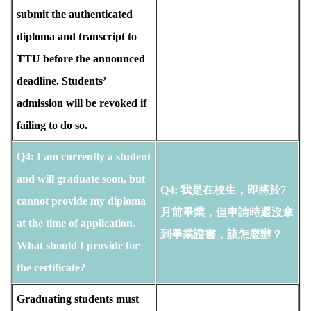
submit the authenticated
diploma and transcript to
TTU before the announced
deadline. Students’
admission will be revoked if
failing to do so.
Q4: I am currently a student
and will graduate soon, but
Q4: 我是在校生，即將於7
cannot provide my diploma
月前畢業，但申請時還沒拿
at the time of application.
到畢業證書，該怎麼辦？
What should I provide for
the certificate?
Graduating students must