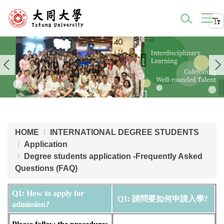
HOME
INTERNATIONAL DEGREE STUDENTS
Application
Degree students application -Frequently Asked
Questions (FAQ)
Q1: How to apply for 
Q1: 請問要如何申請入學? 
admission?