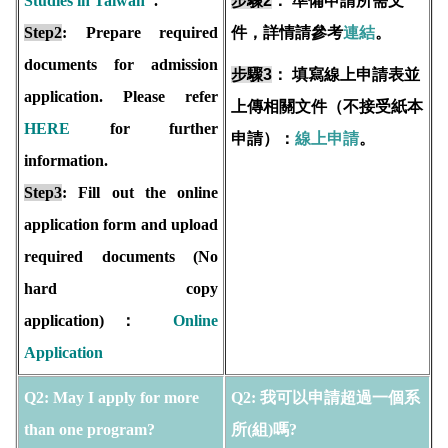
Studies in Taiwan
".
步驟2
：
準備申請所需文
Step2
: Prepare required
件，詳情請參考
連結
。
documents for admission
步驟3
：
填寫線上申請表並
application. Please refer
上傳相關文件（不接受紙本
HERE
for further
申請）：
線上申請
。
information.
Step3
: Fill out the online
application form and upload
required documents (No
hard copy
application)：
Online
Application
Q2: May I apply for more
Q2: 我可以申請超過一個系
than one program?
所(組)嗎?