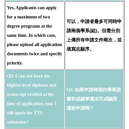
Yes, Applicants can apply
for a maximum of two
可以，申請者最多可同時申
degree programs at the
請兩個學系(組)。但需分別
same time. In which case,
上傳所有申請文件兩次，並
please upload all application
填寫志願序。
documents twice and specify
priority.
Q3:
I can not have my 
highest-level diploma and 
Q3: 如果申請時我的畢業證
transcript verified at the 
書和成績單還沒完成驗證，
time of application, may I 
還能申請嗎？
still apply for TTU 
admission?