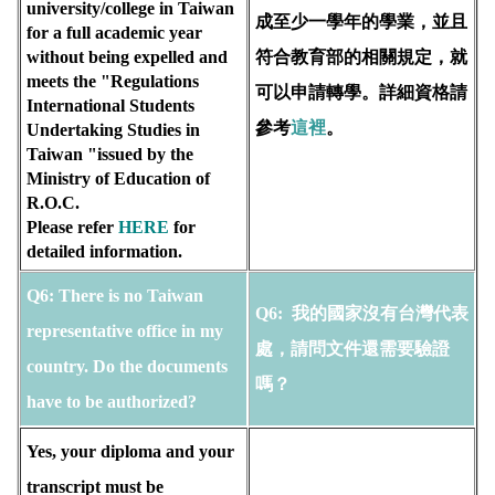
university/college in Taiwan 
成至少一學年的學業，並且
for a full academic year 
without being expelled and 
符合教育部的相關規定，就
meets the "Regulations 
可以申請轉學。詳細資格請
International Students 
參考
這裡
。
Undertaking Studies in 
Taiwan "issued by the 
Ministry of Education of 
R.O.C. 
Please refer 
HERE
for 
detailed information.
Q6:
There is no Taiwan 
Q6:
 我的國家沒有台灣代表
representative office in my 
處，請問文件還需要驗證
country. Do the documents 
嗎？
have to be authorized?
Yes, your diploma and your 
transcript must be 