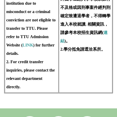
institution due to
不及格或因刑事案件經判刑
misconduct or a criminal
確定致遭退學者，不得轉學
conviction are not eligible to
進入本校就讀. 相關資訊，
transfer to TTU. Please
請參考本校招生資訊網(
連
refer to TTU Admission
結
)。
Website (
LINK
) for further
2.學分抵免請逕洽系所。
details.
2. For credit transfer
inquiries, please contact the
relevant department
directly.