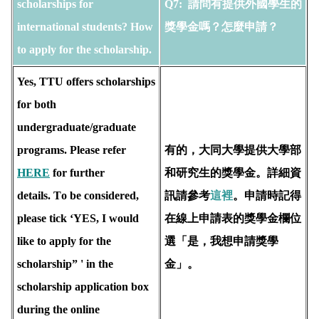
scholarships for 
Q7: 
 請問有提供外國學生的
international students? How 
獎學金嗎？怎麼申請？
to apply for the scholarship. 
Yes, TTU offers scholarships 
for both 
undergraduate/graduate 
programs. Please refer 
有的，大同大學提供大學部
HERE
 for further 
和研究生的獎學金。詳細資
details. T
o be considered, 
訊請參考
這裡
。申請時記得
please tick ‘YES, I would 
在線上申請表的獎學金欄位
like to apply for the 
選「是，我想申請獎學
scholarship” ' in the 
金」。
scholarship application box 
during the online 