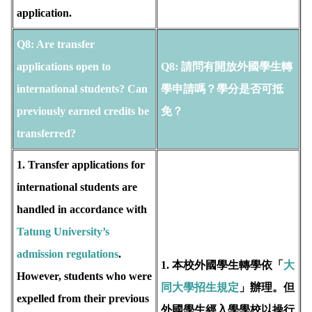
application.
Q8: Are transfer
applications open to
Q8:
請問有開放外國學生轉
international students? Can
學申請嗎？學分是否可抵
previously earned credits be
免？
transferred?
1. Transfer applications for
international students are
handled in accordance with
T
atung University’s
admission regulations
.
1. 本校外國學生轉學依「
大
However, students who were
同大學招生規定
」辦理。但
expelled from their previous
外國學生經入學學校以操行