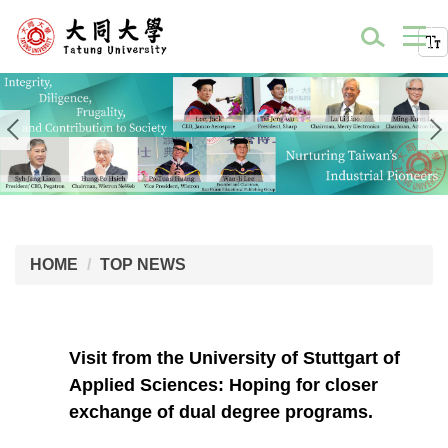
HOME
TOP NEWS
Visit from the University of Stuttgart of
Applied Sciences: Hoping for closer
exchange of dual degree programs.