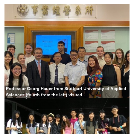
Professor Georg Hauer from Stuttgart University of Applied
Sciences (fourth from the left) visited.