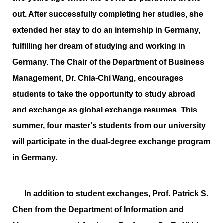
out. After successfully completing her studies, she
extended her stay to do an internship in Germany,
fulfilling her dream of studying and working in
Germany. The Chair of the Department of Business
Management, Dr. Chia-Chi Wang, encourages
students to take the opportunity to study abroad
and exchange as global exchange resumes. This
summer, four master's students from our university
will participate in the dual-degree exchange program
in Germany.
In addition to student exchanges, Prof. Patrick S.
Chen from the Department of Information and