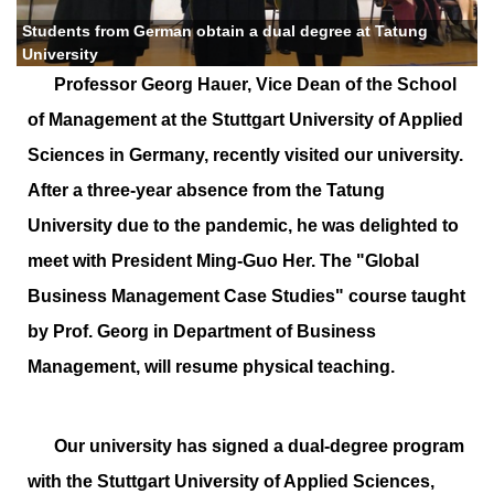
Students from German obtain a dual degree at Tatung
University
Professor Georg Hauer, Vice Dean of the School
of Management at the Stuttgart University of Applied
Sciences in Germany, recently visited our university.
After a three-year absence from the Tatung
University due to the pandemic, he was delighted to
meet with President Ming-Guo Her. The "Global
Business Management Case Studies" course taught
by Prof. Georg in Department of Business
Management, will resume physical teaching.
Our university has signed a dual-degree program
with the Stuttgart University of Applied Sciences,