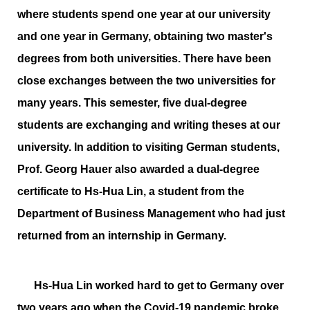
where students spend one year at our university
and one year in Germany, obtaining two master's
degrees from both universities. There have been
close exchanges between the two universities for
many years. This semester, five dual-degree
students are exchanging and writing theses at our
university. In addition to visiting German students,
Prof. Georg Hauer also awarded a dual-degree
certificate to Hs-Hua Lin, a student from the
Department of Business Management who had just
returned from an internship in Germany.
Hs-Hua Lin worked hard to get to Germany over
two years ago when the Covid-19 pandemic broke