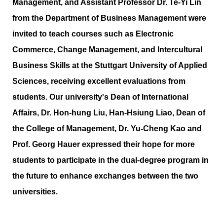
Management, and Assistant Professor Dr. Te-Yi Lin
from the Department of Business Management were
invited to teach courses such as Electronic
Commerce, Change Management, and Intercultural
Business Skills at the Stuttgart University of Applied
Sciences, receiving excellent evaluations from
students. Our university's Dean of International
Affairs, Dr. Hon-hung Liu, Han-Hsiung Liao, Dean of
the College of Management, Dr. Yu-Cheng Kao and
Prof. Georg Hauer expressed their hope for more
students to participate in the dual-degree program in
the future to enhance exchanges between the two
universities.