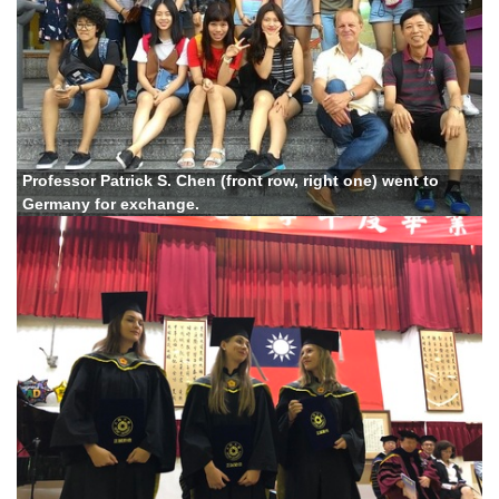
Professor Patrick S. Chen (front row, right one) went to
Germany for exchange.