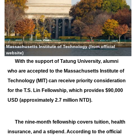
Massachusetts Institute of Technology (from official
website)
With the support of Tatung University, alumni
who are accepted to the Massachusetts Institute of
Technology (MIT) can receive priority consideration
for the T.S. Lin Fellowship, which provides $90,000
USD (approximately 2.7 million NTD).
The nine-month fellowship covers tuition, health
insurance, and a stipend. According to the official