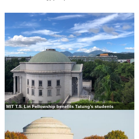
MIT T.S. Lin Fellowship benefits Tatung’s students