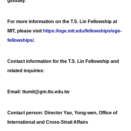
globally.
For more information on the T.S. Lin Fellowship at
MIT, please visit
https://oge.mit.edu/fellowships/oge-
fellowships/
.
Contact information for the T.S. Lin Fellowship and
related inquiries:
Email: ttumit@gm.ttu.edu.tw
Contact person: Director Yao, Yong-wen, Office of
International and Cross-Strait Affairs