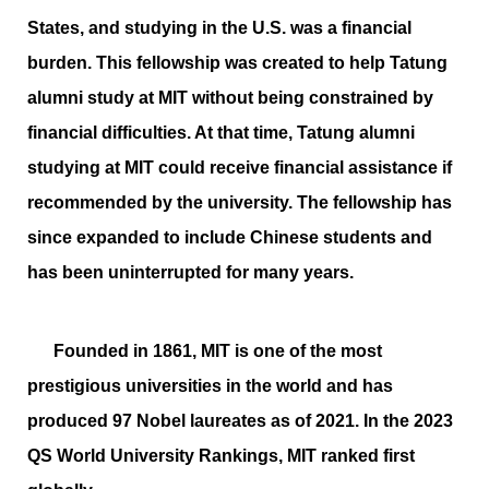
States, and studying in the U.S. was a financial
burden. This fellowship was created to help Tatung
alumni study at MIT without being constrained by
financial difficulties. At that time, Tatung alumni
studying at MIT could receive financial assistance if
recommended by the university. The fellowship has
since expanded to include Chinese students and
has been uninterrupted for many years.
Founded in 1861, MIT is one of the most
prestigious universities in the world and has
produced 97 Nobel laureates as of 2021. In the 2023
QS World University Rankings, MIT ranked first