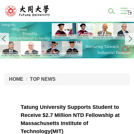
HOME
TOP NEWS
Tatung University Supports Student to
Receive $2.7 Million NTD Fellowship at
Massachusetts Institute of
Technology(MIT)