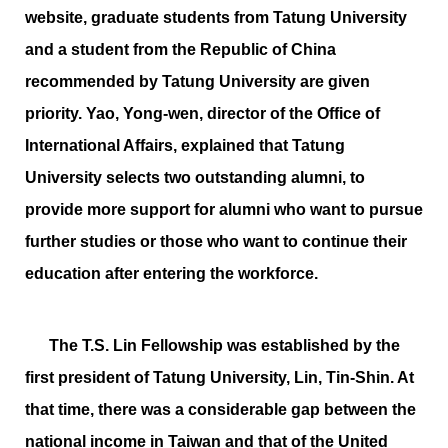
website, graduate students from Tatung University
and a student from the Republic of China
recommended by Tatung University are given
priority. Yao, Yong-wen, director of the Office of
International Affairs, explained that Tatung
University selects two outstanding alumni, to
provide more support for alumni who want to pursue
further studies or those who want to continue their
education after entering the workforce.
The T.S. Lin Fellowship was established by the
first president of Tatung University, Lin, Tin-Shin. At
that time, there was a considerable gap between the
national income in Taiwan and that of the United