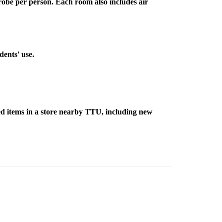
robe per person. Each room also includes air
dents' use.
d items in a store nearby TTU, including new