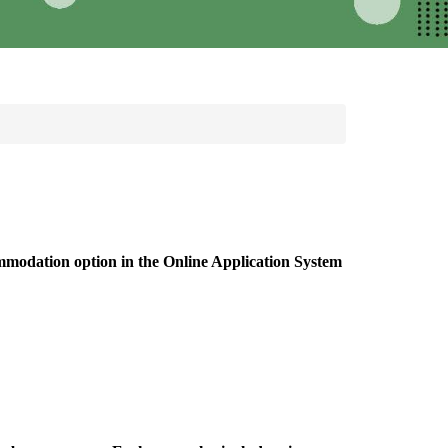
ommodation option in the Online Application System