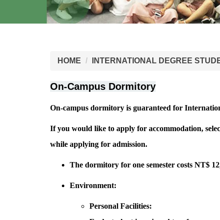
HOME
INTERNATIONAL DEGREE STUD
On-Campus Dormitory
On-campus dormitory is guaranteed for Internatio
If you would like to apply for accommodation, sele
while applying for admission.
The dormitory for one semester costs NT$ 1
Environment:
Personal Facilities: