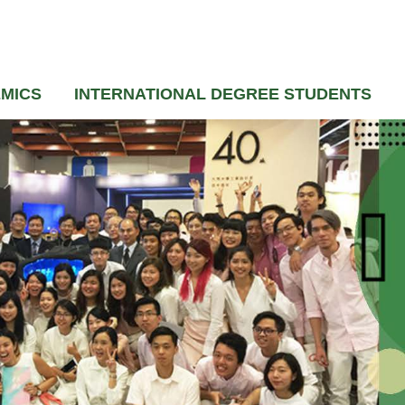
MICS
INTERNATIONAL DEGREE STUDENTS