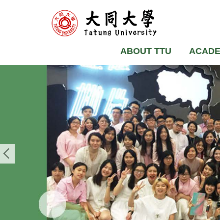
ABOUT TTU
ACADE