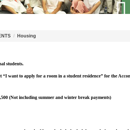
ENTS
Housing
nal students.
ct “I want to apply for a room in a student residence” for the Acc
2,500 (Not including summer and winter break payments)