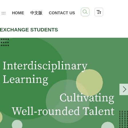
:::
HOME
中文版
CONTACT US
EXCHANGE STUDENTS