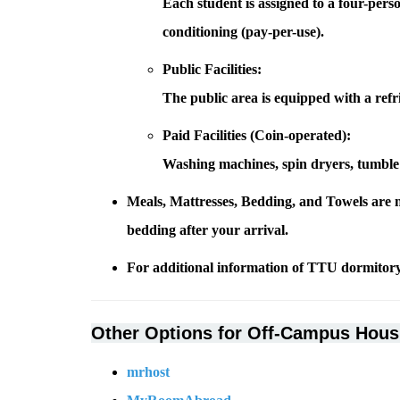
Each student is assigned to a four-per
conditioning (pay-per-use).
Public Facilities:
The public area is equipped with a refr
Paid Facilities (Coin-operated):
Washing machines, spin dryers, tumble 
Meals, Mattresses, Bedding, and Towels are 
bedding after your arrival.
For additional information of TTU dormitory
Other Options for Off-Campus Hous
mrhost