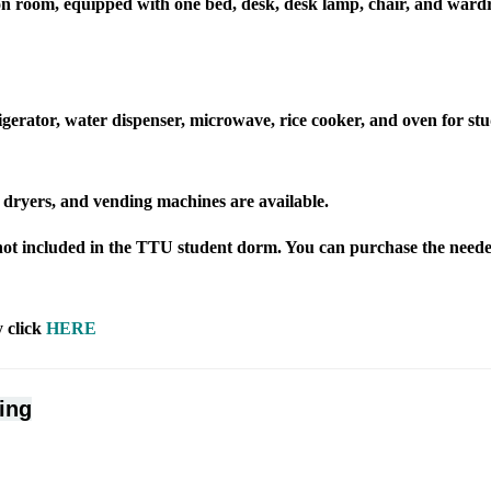
son room, equipped with one bed, desk, desk lamp, chair, and ward
igerator, water dispenser, microwave, rice cooker, and oven for stu
dryers, and vending machines are available.
not included in the TTU student dorm. You can purchase the neede
 click
HERE
ing