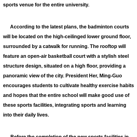
sports venue for the entire university.
According to the latest plans, the badminton courts
will be located on the high-ceilinged lower ground floor,
surrounded by a catwalk for running. The rooftop will
feature an open-air basketball court with a stylish steel
structure design, situated on a high floor, providing a
panoramic view of the city. President Her, Ming-Guo
encourages students to cultivate healthy exercise habits
and hopes that the entire school will make good use of
these sports facilities, integrating sports and learning
into their daily lives.
Before the completion of the new sports facilities in