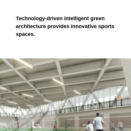
Technology-driven intelligent green
architecture provides innovative sports
spaces.