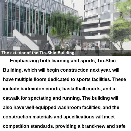
The exterior of the Tin-Shin Building
Emphasizing both learning and sports, Tin-Shin
Building, which will begin construction next year, will
have multiple floors dedicated to sports facilities. These
include badminton courts, basketball courts, and a
catwalk for spectating and running. The building will
also have well-equipped washroom facilities, and the
construction materials and specifications will meet
competition standards, providing a brand-new and safe