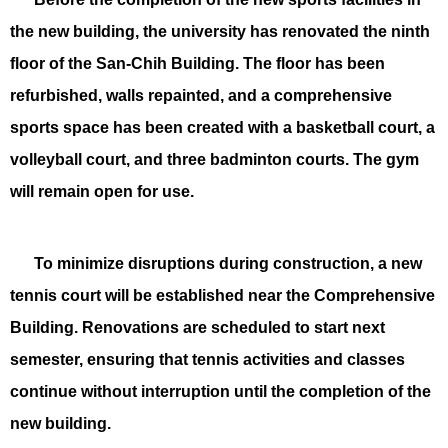
the new building, the university has renovated the ninth
floor of the San-Chih Building. The floor has been
refurbished, walls repainted, and a comprehensive
sports space has been created with a basketball court, a
volleyball court, and three badminton courts. The gym
will remain open for use.
To minimize disruptions during construction, a new
tennis court will be established near the Comprehensive
Building. Renovations are scheduled to start next
semester, ensuring that tennis activities and classes
continue without interruption until the completion of the
new building.