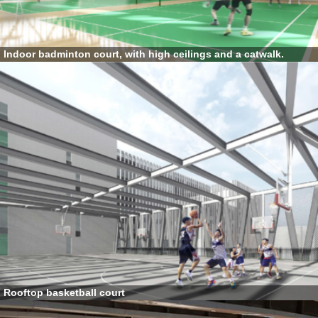
Indoor badminton court, with high ceilings and a catwalk.
Rooftop basketball court