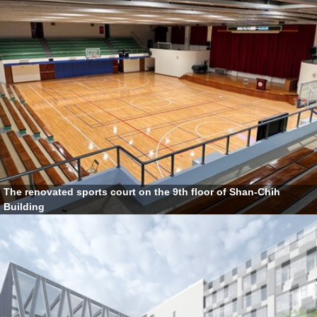
The renovated sports court on the 9th floor of Shan-Chih
Building